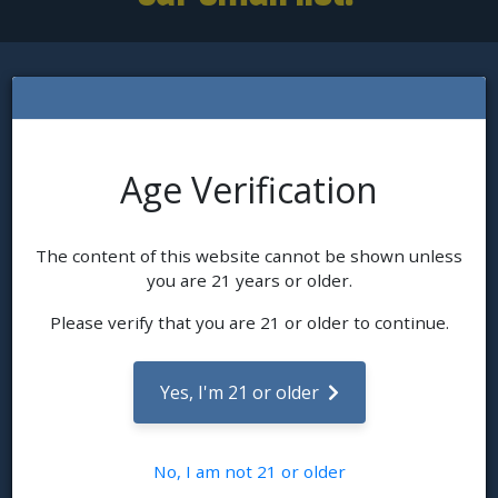
L'Eagle Services
Age Verification
Since 2010, an original family owned dispensary featuring
organic cultivation, and certified for our sustainable business
practice. Feature legacy classic strains as well as new
trending favorites. Clones, concentrates, edibles, and a
The content of this website cannot be shown unless
selection of accessories.
you are 21 years or older.
Read Our Story
Contact Us
Please verify that you are 21 or older to continue.
Get In Touch
Yes, I'm 21 or older
380 Quivas Street, Denver, CO 80223
303-825-0497
Hours: Daily: 9:00AM - 9:00PM
No, I am not 21 or older