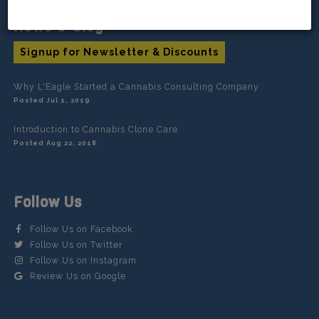
News & Blog
Signup for Newsletter & Discounts
Why L'Eagle Started a Cannabis Consulting Company
Posted Jul 1, 2019
Introduction to Cannabis Clone Care
Posted Aug 22, 2018
Follow Us
Follow Us on Facebook
Follow Us on Twitter
Follow Us on Instagram
Review Us on Google