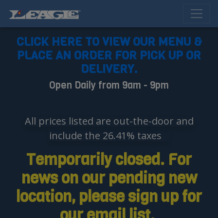
CLICK HERE TO VIEW OUR MENU &
PLACE AN ORDER FOR PICK UP OR
DELIVERY.
Open Daily from 9am - 9pm
All prices listed are out-the-door and
include the 26.41% taxes
Temporarily closed. For
news on our pending new
location, please sign up for
our email list.