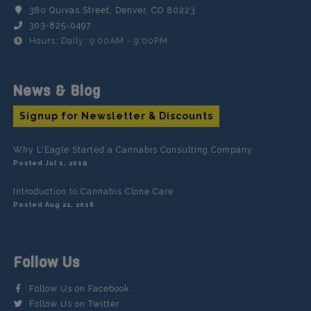
380 Quivas Street, Denver, CO 80223
303-825-0497
Hours: Daily: 9:00AM - 9:00PM
News & Blog
Signup for Newsletter & Discounts
Why L'Eagle Started a Cannabis Consulting Company
Posted Jul 1, 2019
Introduction to Cannabis Clone Care
Posted Aug 22, 2018
Follow Us
Follow Us on Facebook
Follow Us on Twitter