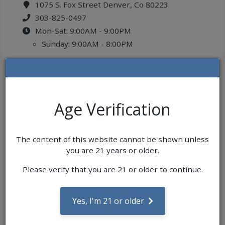
1075 S. Fox Street Denver, Co 80223
303-825-0497
Mon-Sat: 9:00AM - 9:00PM
Sunday: 9:00AM - 8:00PM
Age Verification
The content of this website cannot be shown unless
you are 21 years or older.
Please verify that you are 21 or older to continue.
Yes, I'm 21 or older