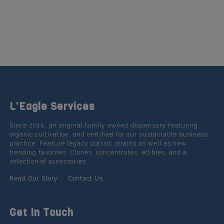
L'Eagle Services
Since 2010, an original family owned dispensary featuring
organic cultivation, and certified for our sustainable business
practice. Feature legacy classic strains as well as new
trending favorites. Clones, concentrates, edibles, and a
selection of accessories.
Read Our Story
Contact Us
Get In Touch