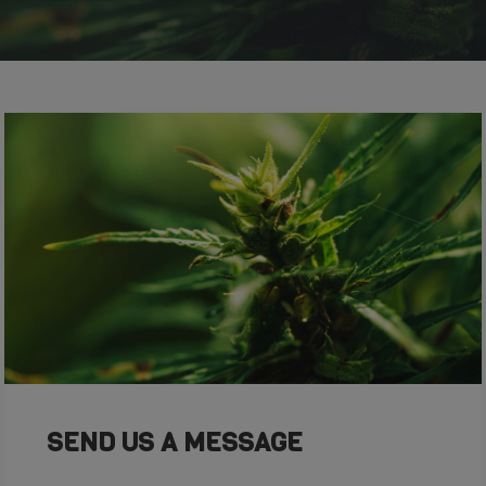
SEND US A MESSAGE