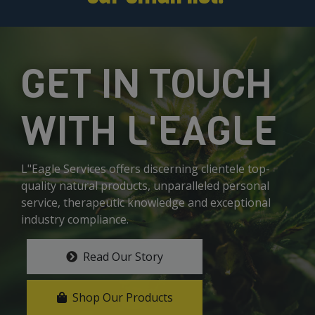
GET IN TOUCH
WITH L'EAGLE
L"Eagle Services offers discerning clientele top-
quality natural products, unparalleled personal
service, therapeutic knowledge and exceptional
industry compliance.
Read Our Story
Shop Our Products