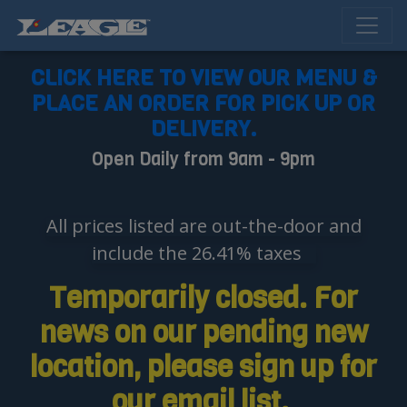
CLICK HERE TO VIEW OUR MENU &
PLACE AN ORDER FOR PICK UP OR
DELIVERY.
Open Daily from 9am - 9pm
All prices listed are out-the-door and
include the 26.41% taxes
Temporarily closed. For
news on our pending new
location, please sign up for
our email list.