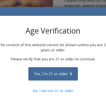
Canyon only uses co2 to 
materials, making it ent
In addition to our uniqu
with all-natural or orga
possible.
Age Verification
WYLD -
he content of this website cannot be shown unless you are 
Wyld is a leading cannab
years or older.
of real-fruit ingredients
Wyld is an invitation to
Please verify that you are 21 or older to continue.
adventures with consiste
Yes, I'm 21 or older
No, I am not 21 or older