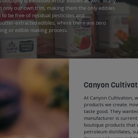
ilosophy is exhibited in our edibles as well. Many
m only our own trim, making them the only edibles
to be free of residual pesticides and
utter-extracted edibles, where there are zero
ting or edible making process.
Canyon Cultivat
At Canyon Cultivation, w
products we create. How
taste good. They wanted
manufacturer is currentl
boutique products that 
petroleum distillates, s