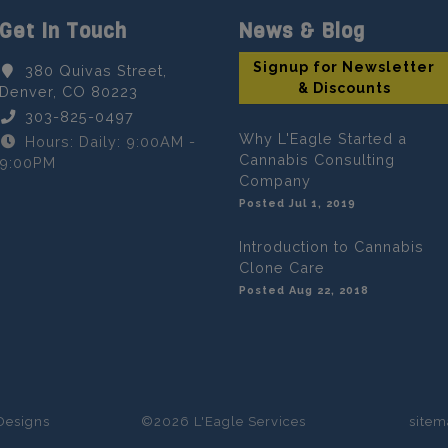
Get In Touch
News & Blog
Signup for Newsletter
380 Quivas Street,
& Discounts
Denver, CO 80223
303-825-0497
Why L'Eagle Started a
Hours: Daily: 9:00AM -
Cannabis Consulting
9:00PM
Company
Posted Jul 1, 2019
Introduction to Cannabis
Clone Care
Posted Aug 22, 2018
Designs
©2026 L'Eagle Services
site