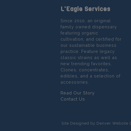
L'Eagle Services
Since 2010, an original
family owned dispensary
featuring organic
cultivation, and certified for
our sustainable business
practice. Feature legacy
classic strains as well as
new trending favorites.
Clones, concentrates,
edibles, and a selection of
accessories.
Read Our Story
Contact Us
Site Designed by Denver Website 