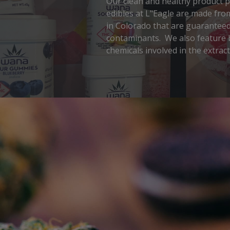
Our clean and healthy product ph
edibles at L"Eagle are made fro
in Colorado that are guaranteed 
contaminants. We also feature b
chemicals involved in the extrac