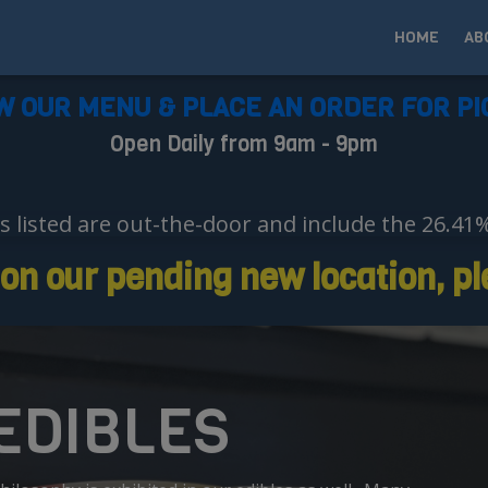
HOME
AB
W OUR MENU & PLACE AN ORDER FOR PI
Open Daily from 9am - 9pm
es listed are out-the-door and include the 26.41
n our pending new location, ple
 EDIBLES