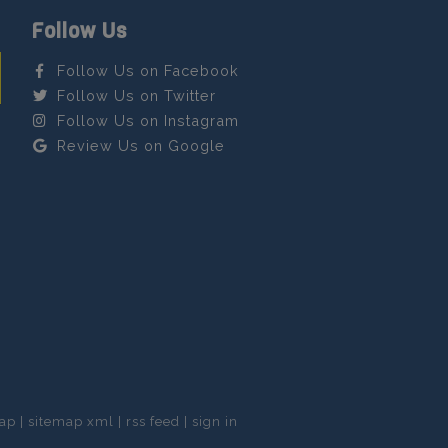
Follow Us
Follow Us on Facebook
Follow Us on Twitter
Follow Us on Instagram
Review Us on Google
map
|
sitemap xml
|
rss feed
|
sign in