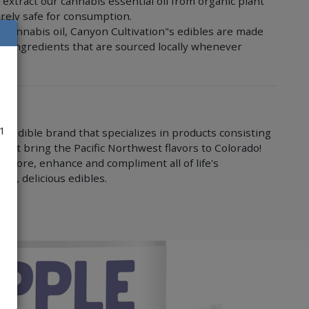
extract our cannabis essential oil from organic plant
irely safe for consumption.
e cannabis oil, Canyon Cultivation"s edibles are made
nic ingredients that are sourced locally whenever
21
is edible brand that specializes in products consisting
 that bring the Pacific Northwest flavors to Colorado!
 explore, enhance and compliment all of life's
nt, delicious edibles.