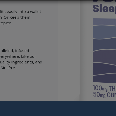
s easily into a wallet
ch. Or keep them
epier.
alleled, infused
verywhere. Like our
uality ingredients, and
 Sinsère.