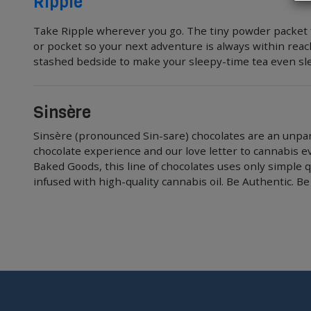
Ripple
Take Ripple wherever you go. The tiny powder packet fit
or pocket so your next adventure is always within rea
stashed bedside to make your sleepy-time tea even sle
Sinsère
Sinsère (pronounced Sin-sare) chocolates are an unpar
chocolate experience and our love letter to cannabis e
Baked Goods, this line of chocolates uses only simple q
infused with high-quality cannabis oil. Be Authentic. Be