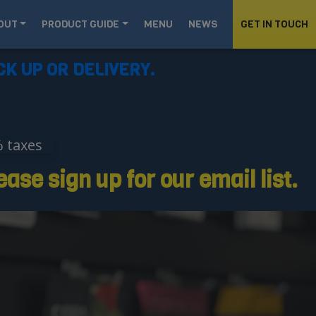
OUT
PRODUCT GUIDE
MENU
NEWS
GET IN TOUCH
CK UP OR DELIVERY.
% taxes
ase sign up for our email list.