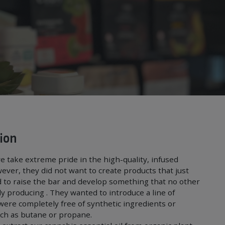
ion
e take extreme pride in the high-quality, infused
ever, they did not want to create products that just
 to raise the bar and develop something that no other
y producing . They wanted to introduce a line of
were completely free of synthetic ingredients or
uch as butane or propane.