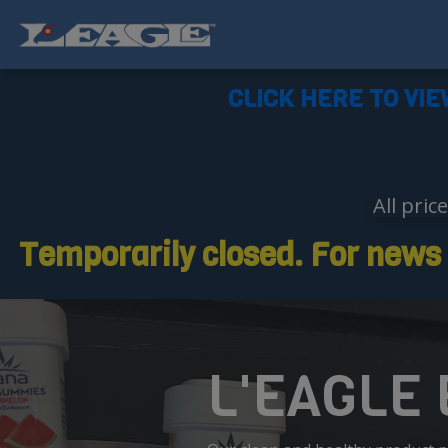
CLICK HERE TO VIE
All pric
Temporarily closed. For news o
L'EAGLE