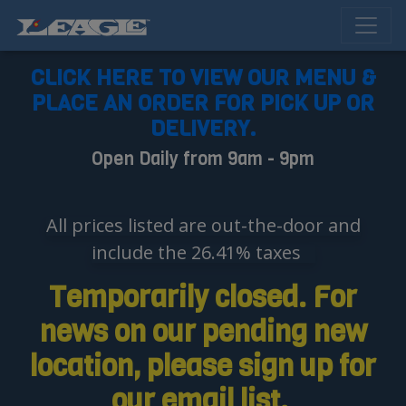
CLICK HERE TO VIEW OUR MENU &
PLACE AN ORDER FOR PICK UP OR
DELIVERY.
Open Daily from 9am - 9pm
All prices listed are out-the-door and
include the 26.41% taxes
Temporarily closed. For
news on our pending new
location, please sign up for
our email list.