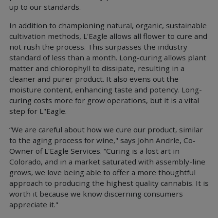
up to our standards.
In addition to championing natural, organic, sustainable
cultivation methods, L'Eagle allows all flower to cure and
not rush the process. This surpasses the industry
standard of less than a month. Long-curing allows plant
matter and chlorophyll to dissipate, resulting in a
cleaner and purer product. It also evens out the
moisture content, enhancing taste and potency. Long-
curing costs more for grow operations, but it is a vital
step for L"Eagle.
“We are careful about how we cure our product, similar
to the aging process for wine," says John Andrle, Co-
Owner of L'Eagle Services. “Curing is a lost art in
Colorado, and in a market saturated with assembly-line
grows, we love being able to offer a more thoughtful
approach to producing the highest quality cannabis. It is
worth it because we know discerning consumers
appreciate it."