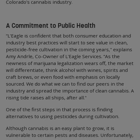
Colorado's cannabis industry.
A Commitment to Public Health
“L'Eagle is confident that both consumer education and
industry best practices will start to see value in clean,
pesticide-free cultivation in the coming years," explains
Amy Andrle, Co-Owner of L'Eagle Services. “As the
newness of marijuana legalization wears off, the market
will differentiate, think alcohol with wines, spirits and
craft brews, or even food with emphasis on locally
sourced. We do what we can to find our peers in the
industry and spread the importance of clean cannabis. A
rising tide raises all ships, after all."
One of the first steps in that process is finding
alternatives to using pesticides during cultivation.
Although cannabis is an easy plant to grow, it is
vulnerable to certain pests and diseases. Unfortunately,