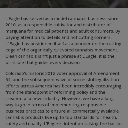
L'Eagle has served as a model cannabis business since
2010, as a responsible cultivator and distributor of
marijuana for medical patients and adult consumers. By
paying attention to details and not cutting corners,
L"Eagle has positioned itself as a pioneer on the cutting
edge of the organically cultivated cannabis movement.
Clean cannabis isn"t just a phrase at L'Eagle, it is the
principle that guides every decision.
Colorado's historic 2012 voter approval of Amendment
64, and the subsequent wave of successful legalization
efforts across America has been incredibly encouraging
from the standpoint of reforming policy and the
creation of a new industry. However, we have a long
way to go in terms of implementing responsible
business practices to ensure all commercially available
cannabis products live up to top standards for health,
safety and quality. L'Eagle is intent on raising the bar for