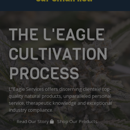
THE L'EAGLE
CULTIVATION
PROCESS
L"Eagle Services offers discerning clientele top-
quality natural products, unparalleled personal
service, therapeutic knowledge and exceptional
industry compliance.
Read Our Story
Shop Our Products