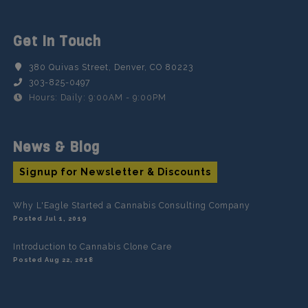
Get In Touch
380 Quivas Street, Denver, CO 80223
303-825-0497
Hours: Daily: 9:00AM - 9:00PM
News & Blog
Signup for Newsletter & Discounts
Why L'Eagle Started a Cannabis Consulting Company
Posted Jul 1, 2019
Introduction to Cannabis Clone Care
Posted Aug 22, 2018