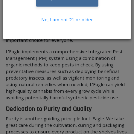
public health issue that extends beyond just those who
are consuming the products. Employees in a grow
operation are exposed to those chemicals firsthand, as
No, I am not 21 or older
well as the general public due to the chemicals running
off into sewers. When you think about cultivation in this
context, it is easy to see why natural methods are an
important choice for everyone.
L'Eagle implements a comprehensive Integrated Pest
Management (IPM) system using a combination of
organic methods to keep pests in check. By using
preventative measures such as deploying beneficial
predatory insects, as well as vigilant monitoring and
using natural remedies when needed, L'Eagle can yield
high-quality cannabis from every grow cycle while
avoiding potentially harmful synthetic pesticide use.
Dedication to Purity and Quality
Purity is another guiding principle for L'Eagle. We take
great care during the cultivation, curing and packaging
processes to ensure every product on the shelves lives