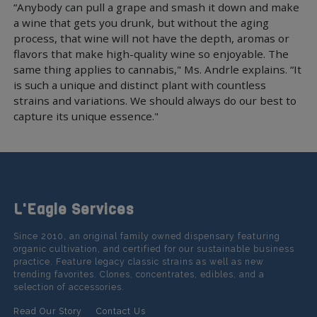
“Anybody can pull a grape and smash it down and make
a wine that gets you drunk, but without the aging
process, that wine will not have the depth, aromas or
flavors that make high-quality wine so enjoyable. The
same thing applies to cannabis," Ms. Andrle explains. “It
is such a unique and distinct plant with countless
strains and variations. We should always do our best to
capture its unique essence."
L'Eagle Services
Since 2010, an original family owned dispensary featuring
organic cultivation, and certified for our sustainable business
practice. Feature legacy classic strains as well as new
trending favorites. Clones, concentrates, edibles, and a
selection of accessories.
Read Our Story
Contact Us